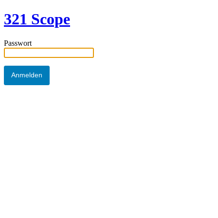
321 Scope
Passwort